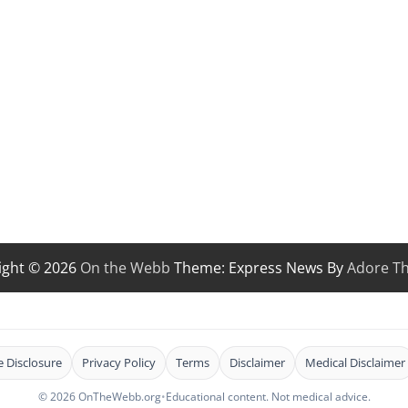
ight © 2026
On the Webb
Theme: Express News By
Adore T
te Disclosure
Privacy Policy
Terms
Disclaimer
Medical Disclaimer
© 2026 OnTheWebb.org
•
Educational content. Not medical advice.