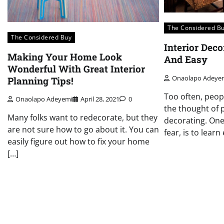
The Considered B
The Considered Buy
Interior Dec
Making Your Home Look
And Easy
Wonderful With Great Interior
Onaolapo Adeye
Planning Tips!
Too often, peop
Onaolapo Adeyemi
April 28, 2021
0
the thought of 
Many folks want to redecorate, but they
decorating. One
are not sure how to go about it. You can
fear, is to lear
easily figure out how to fix your home
[…]