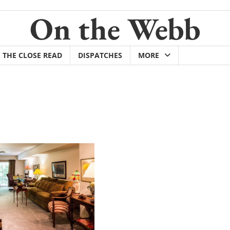
On the Webb
THE CLOSE READ
DISPATCHES
MORE