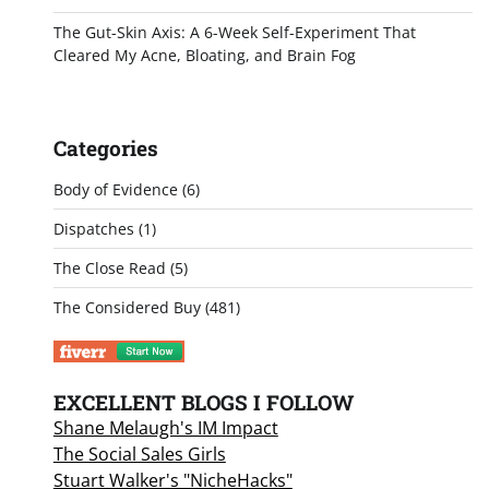
The Gut-Skin Axis: A 6-Week Self-Experiment That
Cleared My Acne, Bloating, and Brain Fog
Categories
Body of Evidence
(6)
Dispatches
(1)
The Close Read
(5)
The Considered Buy
(481)
EXCELLENT BLOGS I FOLLOW
Shane Melaugh's IM Impact
The Social Sales Girls
Stuart Walker's "NicheHacks"