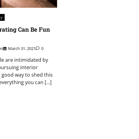
uy
orating Can Be Fun
mi
March 31, 2021
0
le are intimidated by
pursuing interior
 good way to shed this
n everything you can […]