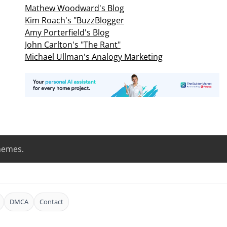
Mathew Woodward's Blog
Kim Roach's "BuzzBlogger
Amy Porterfield's Blog
John Carlton's "The Rant"
Michael Ullman's Analogy Marketing
hemes
.
DMCA
Contact