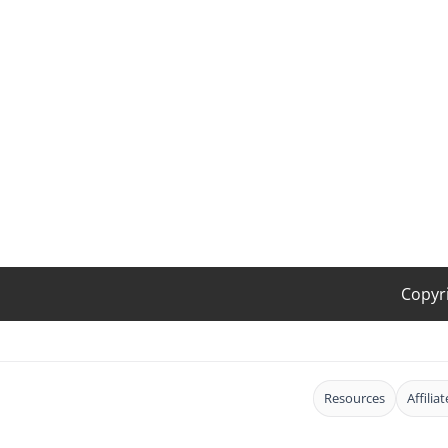
Copyr
Resources
Affilia