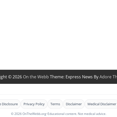
ight © 2026
On the Webb
Theme: Express News By
Adore T
te Disclosure
Privacy Policy
Terms
Disclaimer
Medical Disclaimer
© 2026 OnTheWebb.org
•
Educational content. Not medical advice.