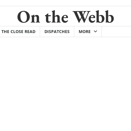
On the Webb
THE CLOSE READ
DISPATCHES
MORE