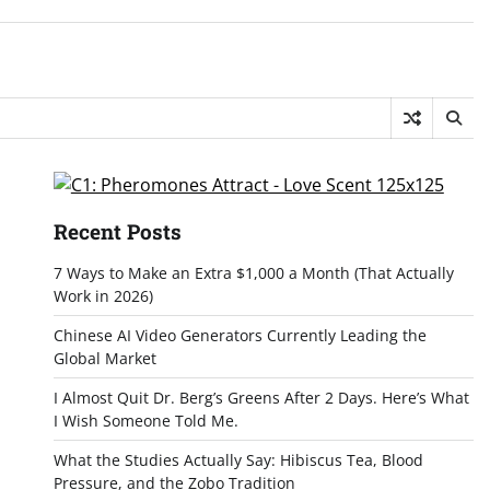
Recent Posts
7 Ways to Make an Extra $1,000 a Month (That Actually
Work in 2026)
Chinese AI Video Generators Currently Leading the
Global Market
I Almost Quit Dr. Berg’s Greens After 2 Days. Here’s What
I Wish Someone Told Me.
What the Studies Actually Say: Hibiscus Tea, Blood
Pressure, and the Zobo Tradition