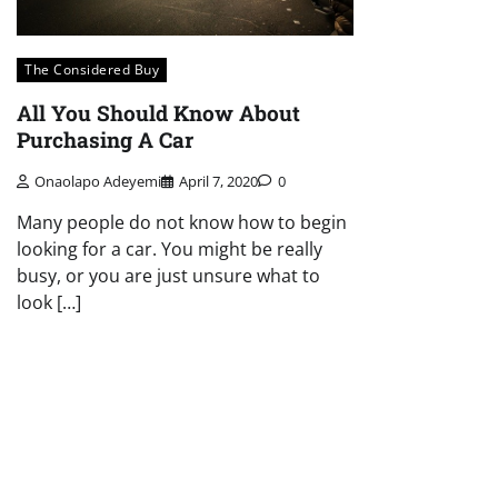
The Considered Buy
All You Should Know About
Purchasing A Car
Onaolapo Adeyemi
April 7, 2020
0
Many people do not know how to begin
looking for a car. You might be really
busy, or you are just unsure what to
look […]