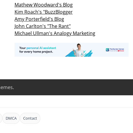
Mathew Woodward's Blog
Kim Roach's "BuzzBlogger
Amy Porterfield's Blog
John Carlton's "The Rant"
Michael Ullman's Analogy Marketing
hemes
.
DMCA
Contact