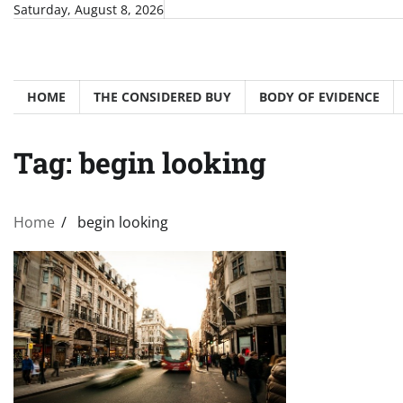
Skip
Saturday, August 8, 2026
to
content
HOME
THE CONSIDERED BUY
BODY OF EVIDENCE
Tag:
begin looking
Home
begin looking