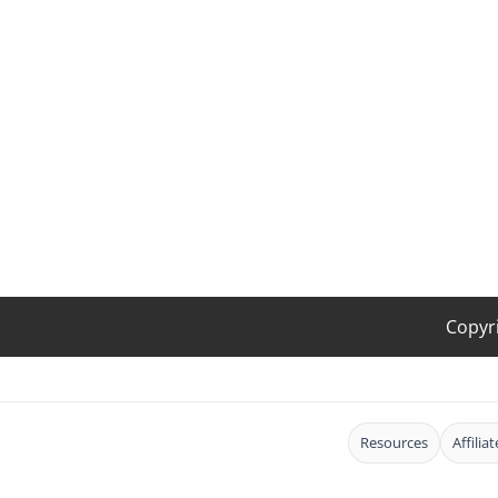
Copyr
Resources
Affilia