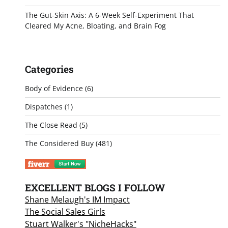
The Gut-Skin Axis: A 6-Week Self-Experiment That
Cleared My Acne, Bloating, and Brain Fog
Categories
Body of Evidence
(6)
Dispatches
(1)
The Close Read
(5)
The Considered Buy
(481)
EXCELLENT BLOGS I FOLLOW
Shane Melaugh's IM Impact
The Social Sales Girls
Stuart Walker's "NicheHacks"