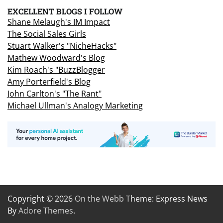
EXCELLENT BLOGS I FOLLOW
Shane Melaugh's IM Impact
The Social Sales Girls
Stuart Walker's "NicheHacks"
Mathew Woodward's Blog
Kim Roach's "BuzzBlogger
Amy Porterfield's Blog
John Carlton's "The Rant"
Michael Ullman's Analogy Marketing
Copyright © 2026
On the Webb
Theme: Express News
By
Adore Themes
.