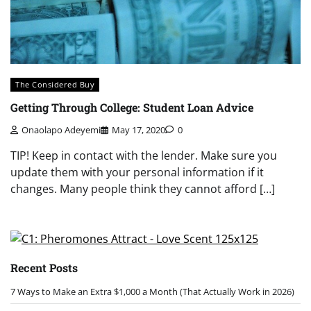
The Considered Buy
Getting Through College: Student Loan Advice
Onaolapo Adeyemi
May 17, 2020
0
TIP! Keep in contact with the lender. Make sure you
update them with your personal information if it
changes. Many people think they cannot afford […]
Recent Posts
7 Ways to Make an Extra $1,000 a Month (That Actually Work in 2026)