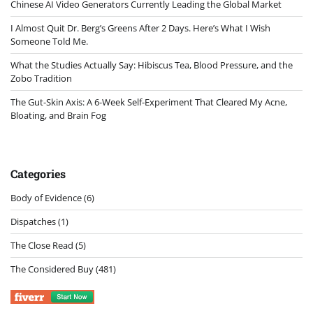
Chinese AI Video Generators Currently Leading the Global Market
I Almost Quit Dr. Berg’s Greens After 2 Days. Here’s What I Wish
Someone Told Me.
What the Studies Actually Say: Hibiscus Tea, Blood Pressure, and the
Zobo Tradition
The Gut-Skin Axis: A 6-Week Self-Experiment That Cleared My Acne,
Bloating, and Brain Fog
Categories
Body of Evidence
(6)
Dispatches
(1)
The Close Read
(5)
The Considered Buy
(481)