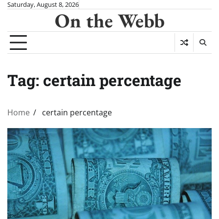
Skip
Saturday, August 8, 2026
On the Webb
to
content
Tag:
certain percentage
Home
certain percentage