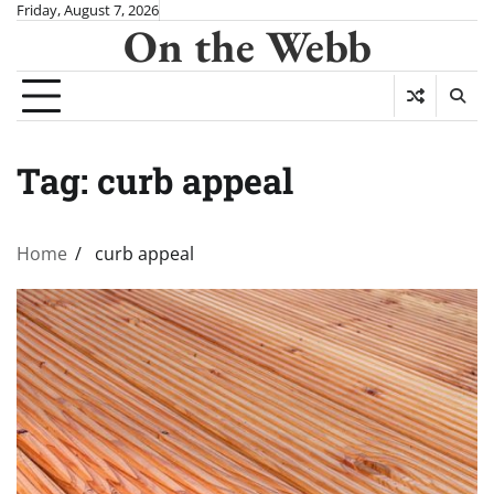
Skip
Friday, August 7, 2026
On the Webb
to
content
Tag:
curb appeal
Home
curb appeal