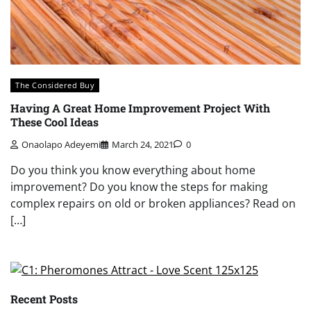
The Considered Buy
Having A Great Home Improvement Project With
These Cool Ideas
Onaolapo Adeyemi
March 24, 2021
0
Do you think you know everything about home
improvement? Do you know the steps for making
complex repairs on old or broken appliances? Read on
[…]
Recent Posts