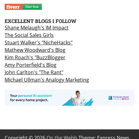
EXCELLENT BLOGS I FOLLOW
Shane Melaugh's IM Impact
The Social Sales Girls
Stuart Walker's "NicheHacks"
Mathew Woodward's Blog
Kim Roach's "BuzzBlogger
Amy Porterfield's Blog
John Carlton's "The Rant"
Michael Ullman's Analogy Marketing
Copyright © 2026
On the Webb
Theme: Express News