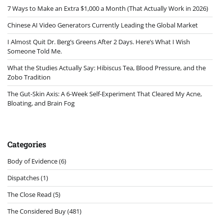
7 Ways to Make an Extra $1,000 a Month (That Actually Work in 2026)
Chinese AI Video Generators Currently Leading the Global Market
I Almost Quit Dr. Berg’s Greens After 2 Days. Here’s What I Wish
Someone Told Me.
What the Studies Actually Say: Hibiscus Tea, Blood Pressure, and the
Zobo Tradition
The Gut-Skin Axis: A 6-Week Self-Experiment That Cleared My Acne,
Bloating, and Brain Fog
Categories
Body of Evidence
(6)
Dispatches
(1)
The Close Read
(5)
The Considered Buy
(481)