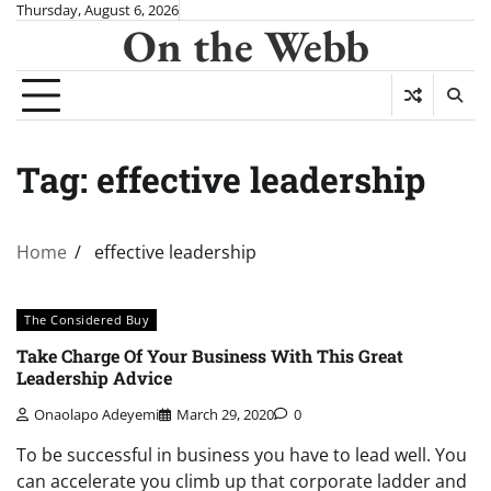
Skip
Thursday, August 6, 2026
On the Webb
to
content
Tag:
effective leadership
Home
effective leadership
The Considered Buy
Take Charge Of Your Business With This Great
Leadership Advice
Onaolapo Adeyemi
March 29, 2020
0
To be successful in business you have to lead well. You
can accelerate you climb up that corporate ladder and