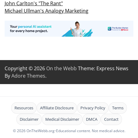
John Carlton's "The Rant"
Michael Ullman's Analogy Marketing
Copyright © 2026
On the Webb
Theme: Express News
By
Adore Themes
.
Resources
Affiliate Disclosure
Privacy Policy
Terms
Disclaimer
Medical Disclaimer
DMCA
Contact
© 2026 OnTheWebb.org
•
Educational content. Not medical advice.