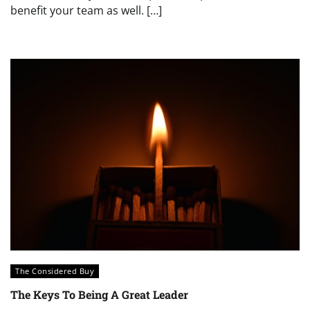
benefit your team as well. […]
The Considered Buy
The Keys To Being A Great Leader