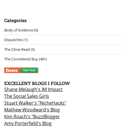
Categories
Body of Evidence
(6)
Dispatches
(1)
The Close Read
(5)
The Considered Buy
(481)
EXCELLENT BLOGS I FOLLOW
Shane Melaugh's IM Impact
The Social Sales Girls
Stuart Walker's "NicheHacks"
Mathew Woodward's Blog
Kim Roach's "BuzzBlogger
Amy Porterfield's Blog