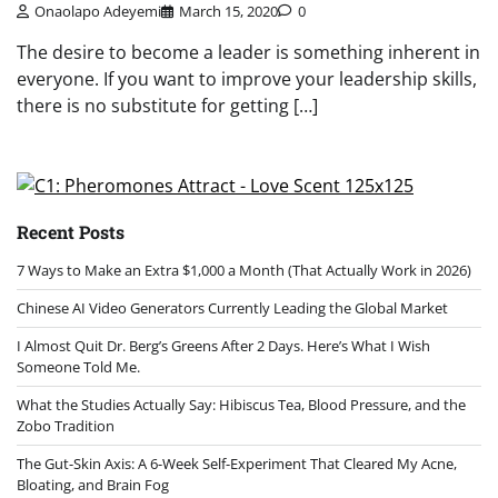
Onaolapo Adeyemi
March 15, 2020
0
The desire to become a leader is something inherent in
everyone. If you want to improve your leadership skills,
there is no substitute for getting […]
Recent Posts
7 Ways to Make an Extra $1,000 a Month (That Actually Work in 2026)
Chinese AI Video Generators Currently Leading the Global Market
I Almost Quit Dr. Berg’s Greens After 2 Days. Here’s What I Wish
Someone Told Me.
What the Studies Actually Say: Hibiscus Tea, Blood Pressure, and the
Zobo Tradition
The Gut-Skin Axis: A 6-Week Self-Experiment That Cleared My Acne,
Bloating, and Brain Fog