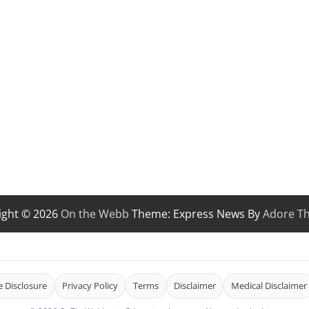
ight © 2026
On the Webb
Theme: Express News By
Adore T
te Disclosure
Privacy Policy
Terms
Disclaimer
Medical Disclaimer