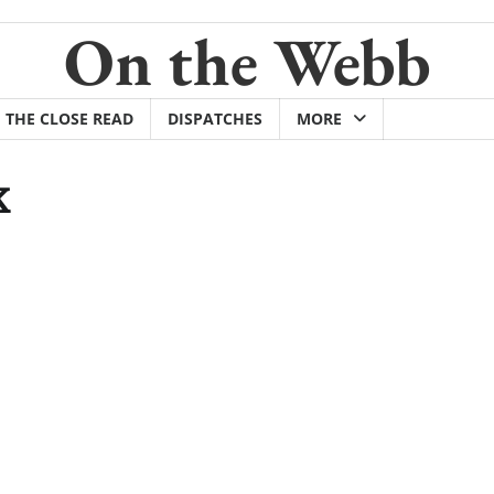
On the Webb
THE CLOSE READ
DISPATCHES
MORE
K