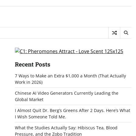
Recent Posts
7 Ways to Make an Extra $1,000 a Month (That Actually
Work in 2026)
Chinese AI Video Generators Currently Leading the
Global Market
I Almost Quit Dr. Berg’s Greens After 2 Days. Here’s What
I Wish Someone Told Me.
What the Studies Actually Say: Hibiscus Tea, Blood
Pressure, and the Zobo Tradition