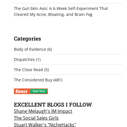
The Gut-Skin Axis: A 6-Week Self-Experiment That
Cleared My Acne, Bloating, and Brain Fog
Categories
Body of Evidence
(6)
Dispatches
(1)
The Close Read
(5)
The Considered Buy
(481)
EXCELLENT BLOGS I FOLLOW
Shane Melaugh's IM Impact
The Social Sales Girls
Stuart Walker's "NicheHacks"