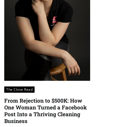
The Close Read
From Rejection to $500K: How
One Woman Turned a Facebook
Post Into a Thriving Cleaning
Business