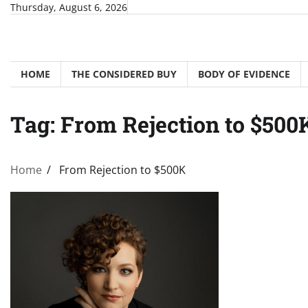
Skip
Thursday, August 6, 2026
to
content
HOME
THE CONSIDERED BUY
BODY OF EVIDENCE
Tag:
From Rejection to $500
Home
From Rejection to $500K