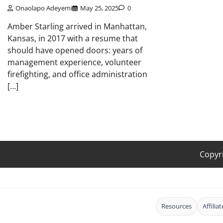
Onaolapo Adeyemi
May 25, 2025
0
Amber Starling arrived in Manhattan,
Kansas, in 2017 with a resume that
should have opened doors: years of
management experience, volunteer
firefighting, and office administration
[…]
Copyr
Resources
Affilia