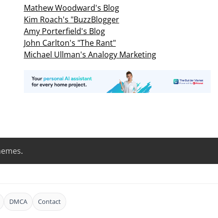
Mathew Woodward's Blog
Kim Roach's "BuzzBlogger
Amy Porterfield's Blog
John Carlton's "The Rant"
Michael Ullman's Analogy Marketing
hemes
.
DMCA
Contact