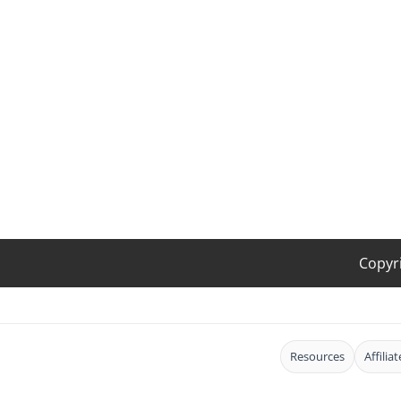
Copyr
Resources
Affilia