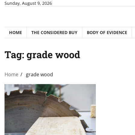
Skip
Sunday, August 9, 2026
to
content
HOME
THE CONSIDERED BUY
BODY OF EVIDENCE
Tag:
grade wood
Home
grade wood