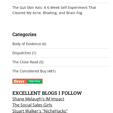
The Gut-Skin Axis: A 6-Week Self-Experiment That
Cleared My Acne, Bloating, and Brain Fog
Categories
Body of Evidence
(6)
Dispatches
(1)
The Close Read
(5)
The Considered Buy
(481)
EXCELLENT BLOGS I FOLLOW
Shane Melaugh's IM Impact
The Social Sales Girls
Stuart Walker's "NicheHacks"