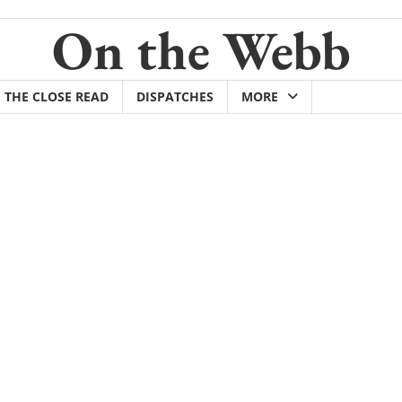
On the Webb
THE CLOSE READ
DISPATCHES
MORE