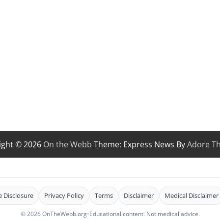
ight © 2026
On the Webb
Theme: Express News By
Adore T
te Disclosure
Privacy Policy
Terms
Disclaimer
Medical Disclaimer
© 2026 OnTheWebb.org
•
Educational content. Not medical advice.