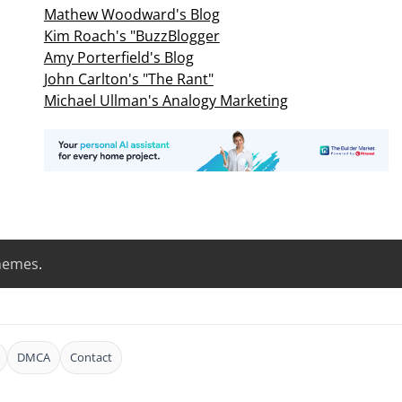
Mathew Woodward's Blog
Kim Roach's "BuzzBlogger
Amy Porterfield's Blog
John Carlton's "The Rant"
Michael Ullman's Analogy Marketing
hemes
.
DMCA
Contact