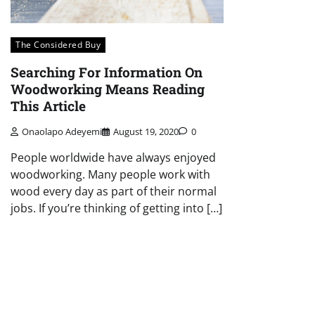
The Considered Buy
Searching For Information On
Woodworking Means Reading
This Article
Onaolapo Adeyemi
August 19, 2020
0
People worldwide have always enjoyed
woodworking. Many people work with
wood every day as part of their normal
jobs. If you’re thinking of getting into […]