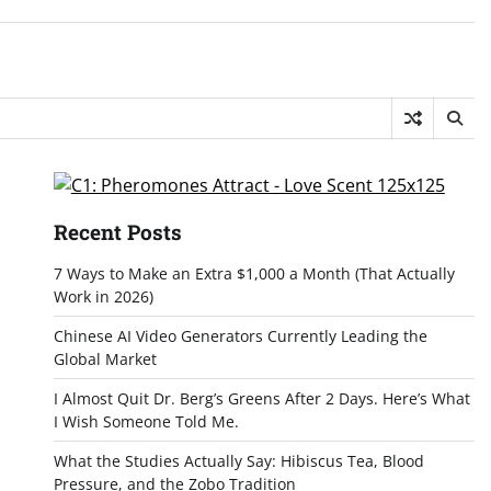
Recent Posts
7 Ways to Make an Extra $1,000 a Month (That Actually
Work in 2026)
Chinese AI Video Generators Currently Leading the
Global Market
I Almost Quit Dr. Berg’s Greens After 2 Days. Here’s What
I Wish Someone Told Me.
What the Studies Actually Say: Hibiscus Tea, Blood
Pressure, and the Zobo Tradition