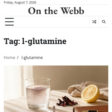
Skip
Friday, August 7, 2026
On the Webb
to
content
Tag:
l-glutamine
Home
l-glutamine