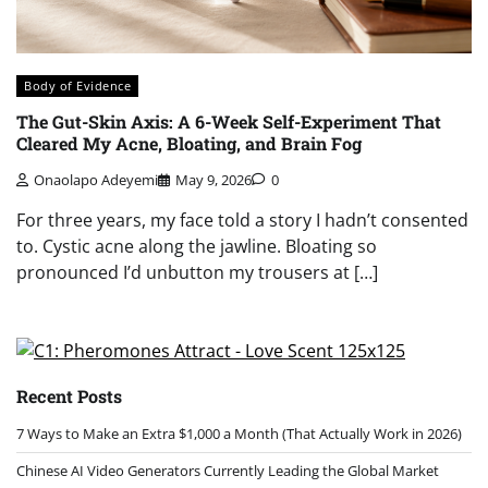
Body of Evidence
The Gut-Skin Axis: A 6-Week Self-Experiment That
Cleared My Acne, Bloating, and Brain Fog
Onaolapo Adeyemi
May 9, 2026
0
For three years, my face told a story I hadn’t consented
to. Cystic acne along the jawline. Bloating so
pronounced I’d unbutton my trousers at […]
Recent Posts
7 Ways to Make an Extra $1,000 a Month (That Actually Work in 2026)
Chinese AI Video Generators Currently Leading the Global Market