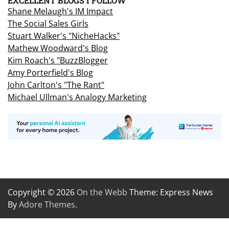
EXCELLENT BLOGS I FOLLOW
Shane Melaugh's IM Impact
The Social Sales Girls
Stuart Walker's "NicheHacks"
Mathew Woodward's Blog
Kim Roach's "BuzzBlogger
Amy Porterfield's Blog
John Carlton's "The Rant"
Michael Ullman's Analogy Marketing
Copyright © 2026
On the Webb
Theme: Express News
By
Adore Themes
.