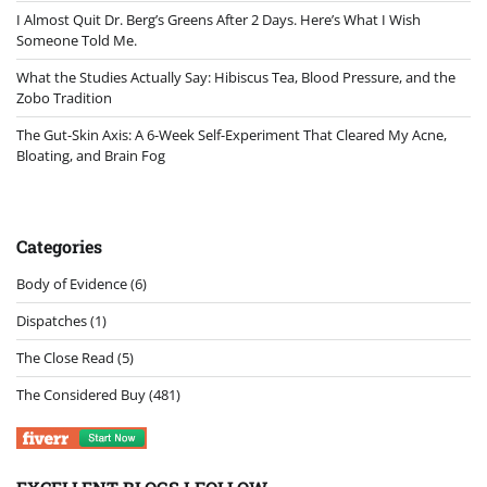
I Almost Quit Dr. Berg’s Greens After 2 Days. Here’s What I Wish
Someone Told Me.
What the Studies Actually Say: Hibiscus Tea, Blood Pressure, and the
Zobo Tradition
The Gut-Skin Axis: A 6-Week Self-Experiment That Cleared My Acne,
Bloating, and Brain Fog
Categories
Body of Evidence
(6)
Dispatches
(1)
The Close Read
(5)
The Considered Buy
(481)