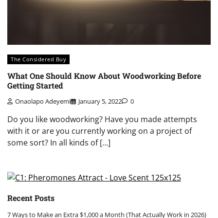
The Considered Buy
What One Should Know About Woodworking Before
Getting Started
Onaolapo Adeyemi
January 5, 2022
0
Do you like woodworking? Have you made attempts
with it or are you currently working on a project of
some sort? In all kinds of […]
Recent Posts
7 Ways to Make an Extra $1,000 a Month (That Actually Work in 2026)