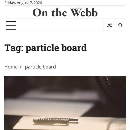
Skip
Friday, August 7, 2026
On the Webb
to
content
Tag:
particle board
Home
particle board