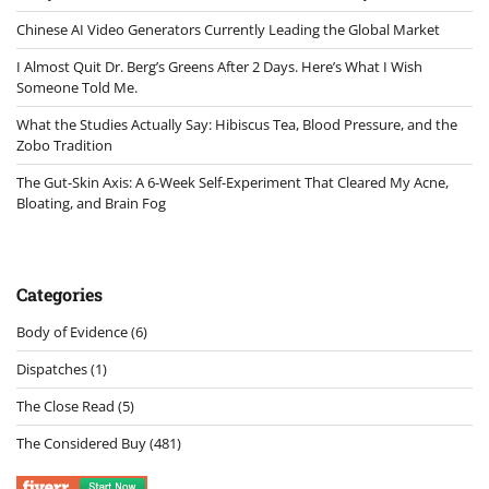
Chinese AI Video Generators Currently Leading the Global Market
I Almost Quit Dr. Berg’s Greens After 2 Days. Here’s What I Wish
Someone Told Me.
What the Studies Actually Say: Hibiscus Tea, Blood Pressure, and the
Zobo Tradition
The Gut-Skin Axis: A 6-Week Self-Experiment That Cleared My Acne,
Bloating, and Brain Fog
Categories
Body of Evidence
(6)
Dispatches
(1)
The Close Read
(5)
The Considered Buy
(481)