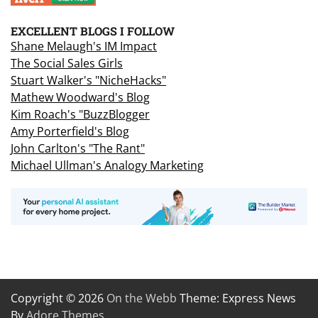
EXCELLENT BLOGS I FOLLOW
Shane Melaugh's IM Impact
The Social Sales Girls
Stuart Walker's "NicheHacks"
Mathew Woodward's Blog
Kim Roach's "BuzzBlogger
Amy Porterfield's Blog
John Carlton's "The Rant"
Michael Ullman's Analogy Marketing
Copyright © 2026
On the Webb
Theme: Express News
By
Adore Themes
.