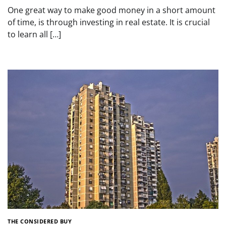
One great way to make good money in a short amount
of time, is through investing in real estate. It is crucial
to learn all […]
THE CONSIDERED BUY