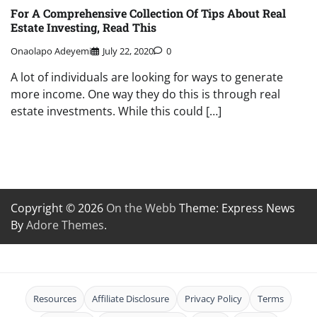
For A Comprehensive Collection Of Tips About Real
Estate Investing, Read This
Onaolapo Adeyemi
July 22, 2020
0
A lot of individuals are looking for ways to generate
more income. One way they do this is through real
estate investments. While this could […]
Copyright © 2026
On the Webb
Theme: Express News
By
Adore Themes
.
Resources
Affiliate Disclosure
Privacy Policy
Terms