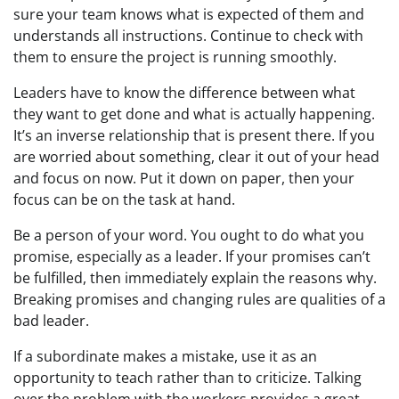
sure your team knows what is expected of them and
understands all instructions. Continue to check with
them to ensure the project is running smoothly.
Leaders have to know the difference between what
they want to get done and what is actually happening.
It’s an inverse relationship that is present there. If you
are worried about something, clear it out of your head
and focus on now. Put it down on paper, then your
focus can be on the task at hand.
Be a person of your word. You ought to do what you
promise, especially as a leader. If your promises can’t
be fulfilled, then immediately explain the reasons why.
Breaking promises and changing rules are qualities of a
bad leader.
If a subordinate makes a mistake, use it as an
opportunity to teach rather than to criticize. Talking