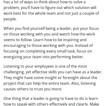
has a lot of ways to think about how to solve a
problem, you’ll have to figure out which solution will
work best for the whole team and not just a couple of
people.
When you find yourself being a leader, put your focus
on those working with you and watch how the work
seems to follow. Learn how to be inspiring and
encouraging to those working with you. Instead of
focusing on completing every small task, focus on
energizing your team into performing better.
Listening to your employees is one of the most
challenging, yet effective skills you can have as a leader.
They might have some insight or foresight about the
project that can help the entire team. Also, listening
causes others to trust you more.
One thing that a leader is going to have to do is learn
how to speak with others effectively and clearly. Make