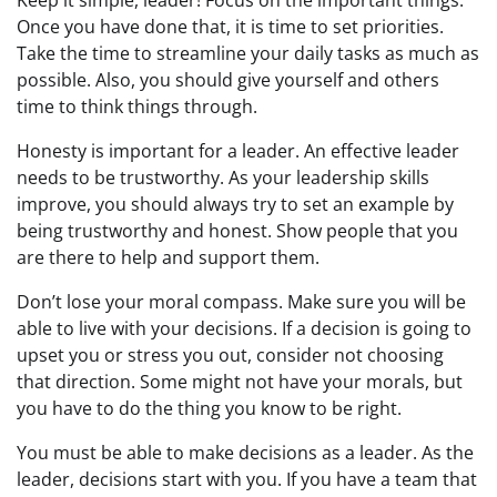
Keep it simple, leader! Focus on the important things.
Once you have done that, it is time to set priorities.
Take the time to streamline your daily tasks as much as
possible. Also, you should give yourself and others
time to think things through.
Honesty is important for a leader. An effective leader
needs to be trustworthy. As your leadership skills
improve, you should always try to set an example by
being trustworthy and honest. Show people that you
are there to help and support them.
Don’t lose your moral compass. Make sure you will be
able to live with your decisions. If a decision is going to
upset you or stress you out, consider not choosing
that direction. Some might not have your morals, but
you have to do the thing you know to be right.
You must be able to make decisions as a leader. As the
leader, decisions start with you. If you have a team that