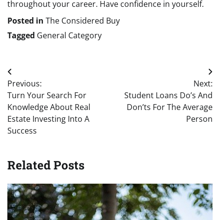
throughout your career. Have confidence in yourself.
Posted in
The Considered Buy
Tagged
General Category
Post
Previous:
Next:
navigation
Turn Your Search For
Student Loans Do’s And
Knowledge About Real
Don’ts For The Average
Estate Investing Into A
Person
Success
Related Posts