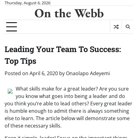
Skip
Thursday, August 6, 2026
On the Webb
to
content
Leading Your Team To Success:
Top Tips
Posted on
April 6, 2020
by
Onaolapo Adeyemi
What skills make for a great leader? Are you sure
you know what goes into being a leader and do
you think you’re able to lead others? Every great leader
is humble enough to admit there is always something
else to learn. The article below will demonstrate some
of these necessary skills.