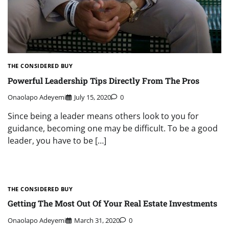
THE CONSIDERED BUY
Powerful Leadership Tips Directly From The Pros
Onaolapo Adeyemi
July 15, 2020
0
Since being a leader means others look to you for
guidance, becoming one may be difficult. To be a good
leader, you have to be […]
THE CONSIDERED BUY
Getting The Most Out Of Your Real Estate Investments
Onaolapo Adeyemi
March 31, 2020
0