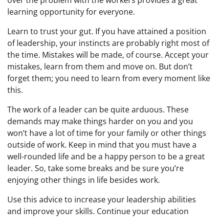
over the problem with the workers provides a great
learning opportunity for everyone.
Learn to trust your gut. If you have attained a position
of leadership, your instincts are probably right most of
the time. Mistakes will be made, of course. Accept your
mistakes, learn from them and move on. But don’t
forget them; you need to learn from every moment like
this.
The work of a leader can be quite arduous. These
demands may make things harder on you and you
won’t have a lot of time for your family or other things
outside of work. Keep in mind that you must have a
well-rounded life and be a happy person to be a great
leader. So, take some breaks and be sure you’re
enjoying other things in life besides work.
Use this advice to increase your leadership abilities
and improve your skills. Continue your education