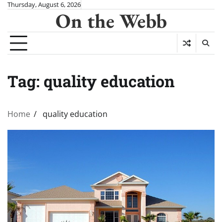
Skip
Thursday, August 6, 2026
On the Webb
to
content
Tag:
quality education
Home
quality education