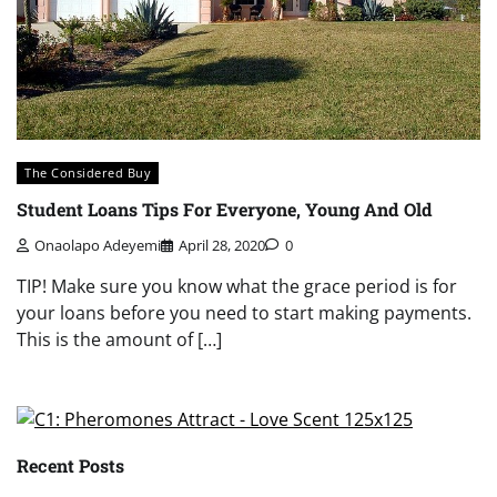
The Considered Buy
Student Loans Tips For Everyone, Young And Old
Onaolapo Adeyemi
April 28, 2020
0
TIP! Make sure you know what the grace period is for
your loans before you need to start making payments.
This is the amount of […]
Recent Posts