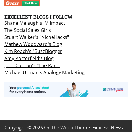
EXCELLENT BLOGS I FOLLOW
Shane Melaugh's IM Impact
The Social Sales Girls
Stuart Walker's "NicheHacks"
Mathew Woodward's Blog
Kim Roach's "BuzzBlogger
Amy Porterfield's Blog
John Carlton's "The Rant"
Michael Ullman's Analogy Marketing
Copyright © 2026
On the Webb
Theme: Express News