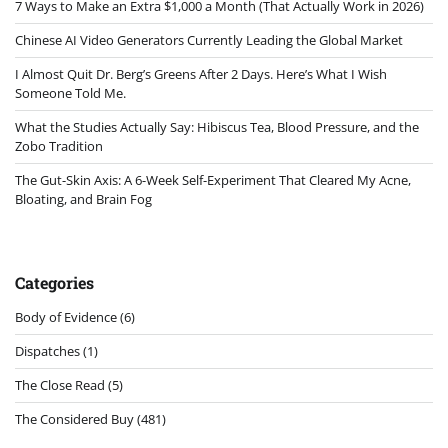
7 Ways to Make an Extra $1,000 a Month (That Actually Work in 2026)
Chinese AI Video Generators Currently Leading the Global Market
I Almost Quit Dr. Berg’s Greens After 2 Days. Here’s What I Wish
Someone Told Me.
What the Studies Actually Say: Hibiscus Tea, Blood Pressure, and the
Zobo Tradition
The Gut-Skin Axis: A 6-Week Self-Experiment That Cleared My Acne,
Bloating, and Brain Fog
Categories
Body of Evidence
(6)
Dispatches
(1)
The Close Read
(5)
The Considered Buy
(481)