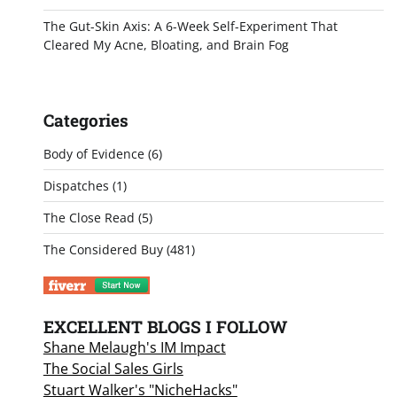
The Gut-Skin Axis: A 6-Week Self-Experiment That
Cleared My Acne, Bloating, and Brain Fog
Categories
Body of Evidence
(6)
Dispatches
(1)
The Close Read
(5)
The Considered Buy
(481)
EXCELLENT BLOGS I FOLLOW
Shane Melaugh's IM Impact
The Social Sales Girls
Stuart Walker's "NicheHacks"