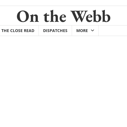
On the Webb
THE CLOSE READ
DISPATCHES
MORE