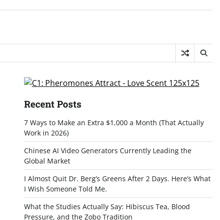
Recent Posts
7 Ways to Make an Extra $1,000 a Month (That Actually
Work in 2026)
Chinese AI Video Generators Currently Leading the
Global Market
I Almost Quit Dr. Berg’s Greens After 2 Days. Here’s What
I Wish Someone Told Me.
What the Studies Actually Say: Hibiscus Tea, Blood
Pressure, and the Zobo Tradition