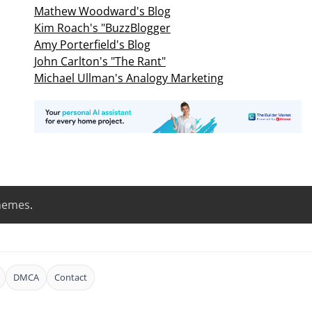
Mathew Woodward's Blog
Kim Roach's "BuzzBlogger
Amy Porterfield's Blog
John Carlton's "The Rant"
Michael Ullman's Analogy Marketing
hemes
.
DMCA
Contact