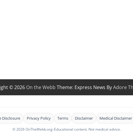
ight © 2026
On the Webb
Theme: Express News By
Adore T
te Disclosure
Privacy Policy
Terms
Disclaimer
Medical Disclaimer
© 2026 OnTheWebb.org
•
Educational content. Not medical advice.