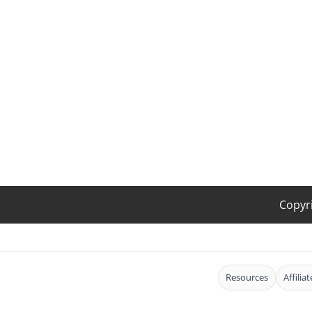
Copyr
Resources
Affilia