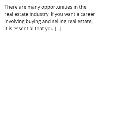
There are many opportunities in the
real estate industry. If you want a career
involving buying and selling real estate,
it is essential that you […]