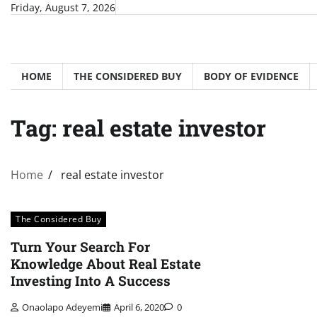
Skip
Friday, August 7, 2026
to
content
HOME
THE CONSIDERED BUY
BODY OF EVIDENCE
Tag:
real estate investor
Home
real estate investor
The Considered Buy
Turn Your Search For
Knowledge About Real Estate
Investing Into A Success
Onaolapo Adeyemi
April 6, 2020
0