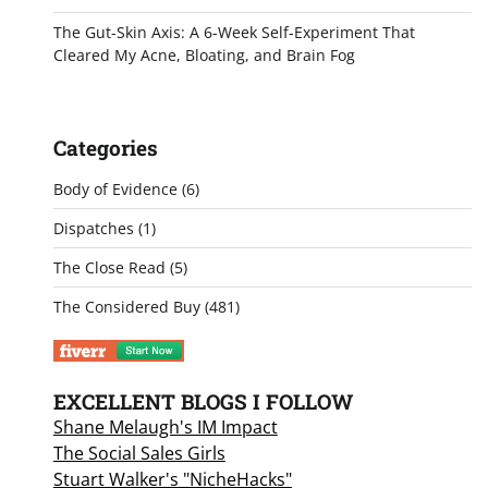
The Gut-Skin Axis: A 6-Week Self-Experiment That
Cleared My Acne, Bloating, and Brain Fog
Categories
Body of Evidence
(6)
Dispatches
(1)
The Close Read
(5)
The Considered Buy
(481)
EXCELLENT BLOGS I FOLLOW
Shane Melaugh's IM Impact
The Social Sales Girls
Stuart Walker's "NicheHacks"