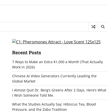
Recent Posts
7 Ways to Make an Extra $1,000 a Month (That Actually
Work in 2026)
Chinese AI Video Generators Currently Leading the
Global Market
I Almost Quit Dr. Berg’s Greens After 2 Days. Here’s What
I Wish Someone Told Me.
What the Studies Actually Say: Hibiscus Tea, Blood
Pressure, and the Zobo Tradition