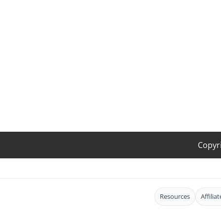
Copyr
Resources
Affilia