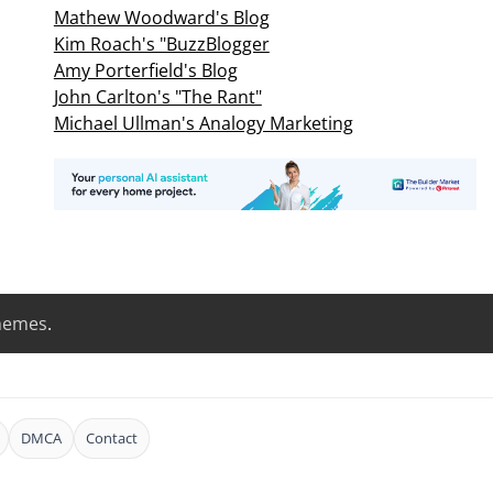
Mathew Woodward's Blog
Kim Roach's "BuzzBlogger
Amy Porterfield's Blog
John Carlton's "The Rant"
Michael Ullman's Analogy Marketing
hemes
.
DMCA
Contact