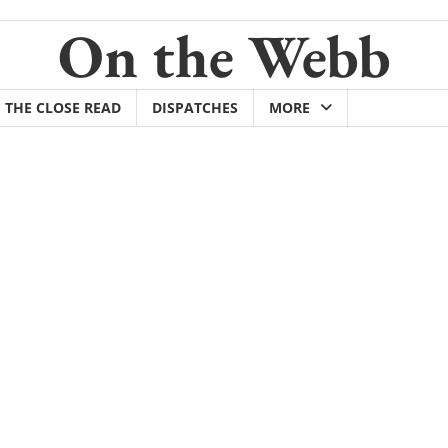
On the Webb
THE CLOSE READ
DISPATCHES
MORE