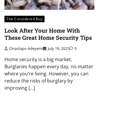
The Considered Buy
Look After Your Home With
These Great Home Security Tips
Onaolapo Adeyemi
July 19, 2021
0
Home security is a big market.
Burglaries happen every day, no matter
where you’re living. However, you can
reduce the risks of burglary by
improving […]