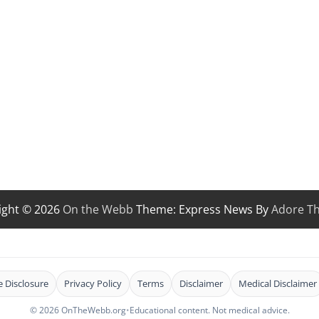
ight © 2026
On the Webb
Theme: Express News By
Adore T
te Disclosure
Privacy Policy
Terms
Disclaimer
Medical Disclaimer
© 2026 OnTheWebb.org
•
Educational content. Not medical advice.