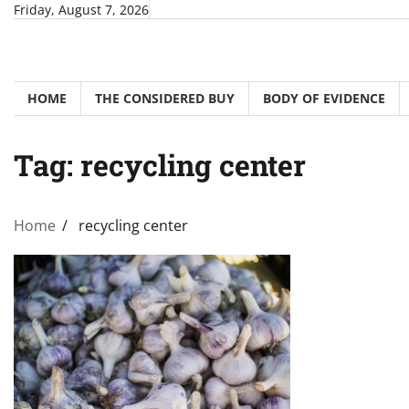
Skip
Friday, August 7, 2026
to
content
HOME
THE CONSIDERED BUY
BODY OF EVIDENCE
Tag:
recycling center
Home
recycling center