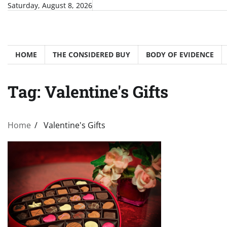
Skip
Saturday, August 8, 2026
to
content
HOME
THE CONSIDERED BUY
BODY OF EVIDENCE
Tag:
Valentine's Gifts
Home
Valentine's Gifts