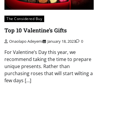
The Considered Buy
Top 10 Valentine’s Gifts
Onaolapo Adeyemi
January 18, 2023
0
For Valentine’s Day this year, we
recommend taking the time to prepare
unique presents. Rather than
purchasing roses that will start wilting a
few days […]