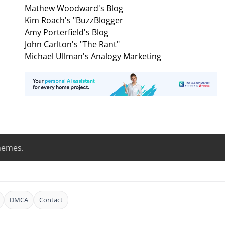
Mathew Woodward's Blog
Kim Roach's "BuzzBlogger
Amy Porterfield's Blog
John Carlton's "The Rant"
Michael Ullman's Analogy Marketing
hemes
.
DMCA
Contact