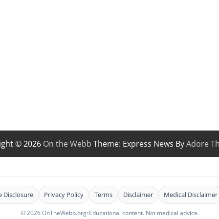
ight © 2026
On the Webb
Theme: Express News By
Adore T
te Disclosure
Privacy Policy
Terms
Disclaimer
Medical Disclaimer
© 2026 OnTheWebb.org
•
Educational content. Not medical advice.