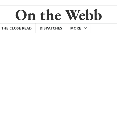
On the Webb
THE CLOSE READ
DISPATCHES
MORE