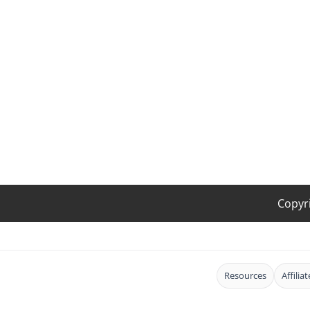
Copyr
Resources
Affilia