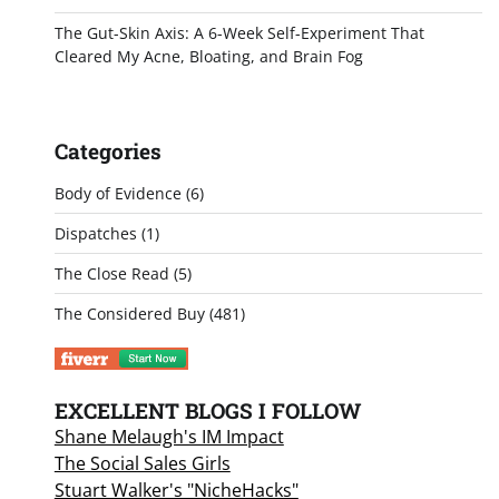
The Gut-Skin Axis: A 6-Week Self-Experiment That
Cleared My Acne, Bloating, and Brain Fog
Categories
Body of Evidence
(6)
Dispatches
(1)
The Close Read
(5)
The Considered Buy
(481)
EXCELLENT BLOGS I FOLLOW
Shane Melaugh's IM Impact
The Social Sales Girls
Stuart Walker's "NicheHacks"