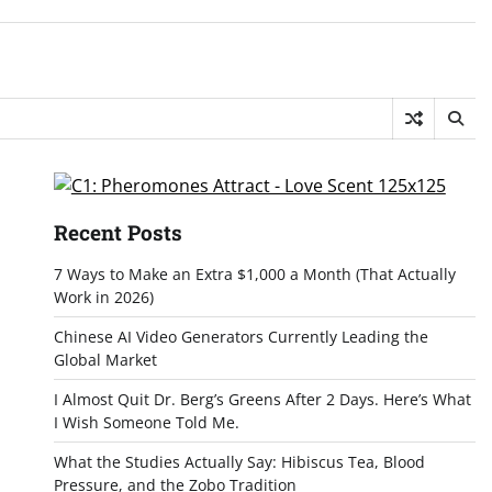
Recent Posts
7 Ways to Make an Extra $1,000 a Month (That Actually
Work in 2026)
Chinese AI Video Generators Currently Leading the
Global Market
I Almost Quit Dr. Berg’s Greens After 2 Days. Here’s What
I Wish Someone Told Me.
What the Studies Actually Say: Hibiscus Tea, Blood
Pressure, and the Zobo Tradition