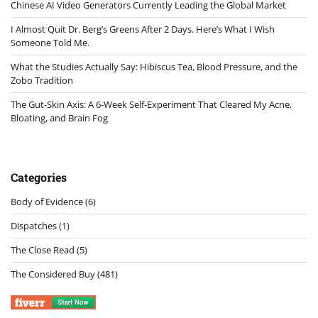
Chinese AI Video Generators Currently Leading the Global Market
I Almost Quit Dr. Berg’s Greens After 2 Days. Here’s What I Wish
Someone Told Me.
What the Studies Actually Say: Hibiscus Tea, Blood Pressure, and the
Zobo Tradition
The Gut-Skin Axis: A 6-Week Self-Experiment That Cleared My Acne,
Bloating, and Brain Fog
Categories
Body of Evidence
(6)
Dispatches
(1)
The Close Read
(5)
The Considered Buy
(481)