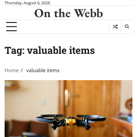
Skip
Thursday, August 6, 2026
On the Webb
to
content
Tag:
valuable items
Home
valuable items