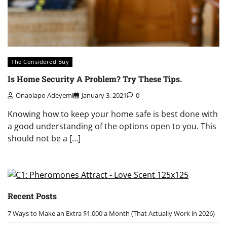
The Considered Buy
Is Home Security A Problem? Try These Tips.
Onaolapo Adeyemi
January 3, 2021
0
Knowing how to keep your home safe is best done with
a good understanding of the options open to you. This
should not be a […]
Recent Posts
7 Ways to Make an Extra $1,000 a Month (That Actually Work in 2026)