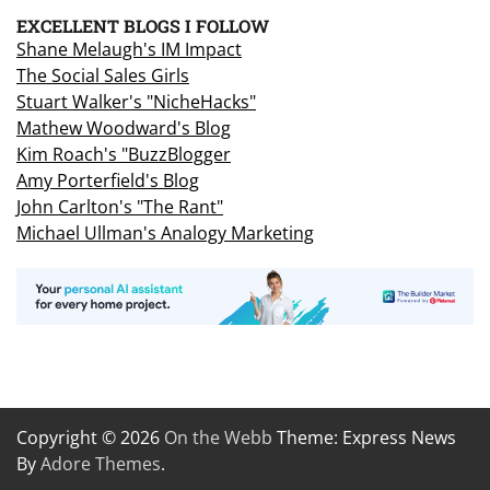
EXCELLENT BLOGS I FOLLOW
Shane Melaugh's IM Impact
The Social Sales Girls
Stuart Walker's "NicheHacks"
Mathew Woodward's Blog
Kim Roach's "BuzzBlogger
Amy Porterfield's Blog
John Carlton's "The Rant"
Michael Ullman's Analogy Marketing
Copyright © 2026
On the Webb
Theme: Express News
By
Adore Themes
.