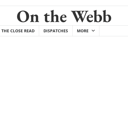
On the Webb
THE CLOSE READ
DISPATCHES
MORE