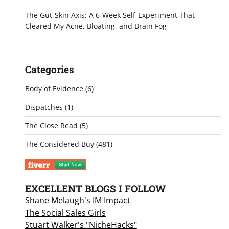
The Gut-Skin Axis: A 6-Week Self-Experiment That
Cleared My Acne, Bloating, and Brain Fog
Categories
Body of Evidence
(6)
Dispatches
(1)
The Close Read
(5)
The Considered Buy
(481)
EXCELLENT BLOGS I FOLLOW
Shane Melaugh's IM Impact
The Social Sales Girls
Stuart Walker's "NicheHacks"