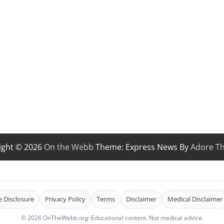
ight © 2026
On the Webb
Theme: Express News By
Adore T
te Disclosure
Privacy Policy
Terms
Disclaimer
Medical Disclaimer
© 2026 OnTheWebb.org
•
Educational content. Not medical advice.