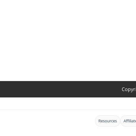
Copyr
Resources
Affilia