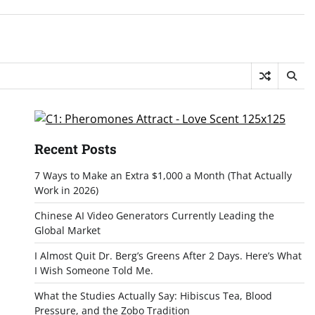
Recent Posts
7 Ways to Make an Extra $1,000 a Month (That Actually
Work in 2026)
Chinese AI Video Generators Currently Leading the
Global Market
I Almost Quit Dr. Berg’s Greens After 2 Days. Here’s What
I Wish Someone Told Me.
What the Studies Actually Say: Hibiscus Tea, Blood
Pressure, and the Zobo Tradition