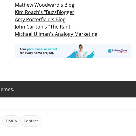
Mathew Woodward's Blog
Kim Roach's "BuzzBlogger
Amy Porterfield's Blog
John Carlton's "The Rant"
Michael Ullman's Analogy Marketing
hemes
.
DMCA
Contact