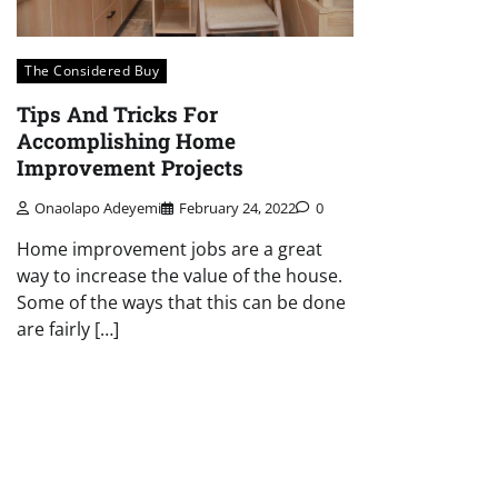
The Considered Buy
Tips And Tricks For
Accomplishing Home
Improvement Projects
Onaolapo Adeyemi
February 24, 2022
0
Home improvement jobs are a great
way to increase the value of the house.
Some of the ways that this can be done
are fairly […]