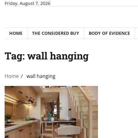
Skip
Friday, August 7, 2026
to
content
HOME
THE CONSIDERED BUY
BODY OF EVIDENCE
Tag:
wall hanging
Home
wall hanging