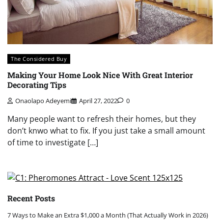
The Considered Buy
Making Your Home Look Nice With Great Interior
Decorating Tips
Onaolapo Adeyemi
April 27, 2022
0
Many people want to refresh their homes, but they
don’t knwo what to fix. If you just take a small amount
of time to investigate […]
Recent Posts
7 Ways to Make an Extra $1,000 a Month (That Actually Work in 2026)