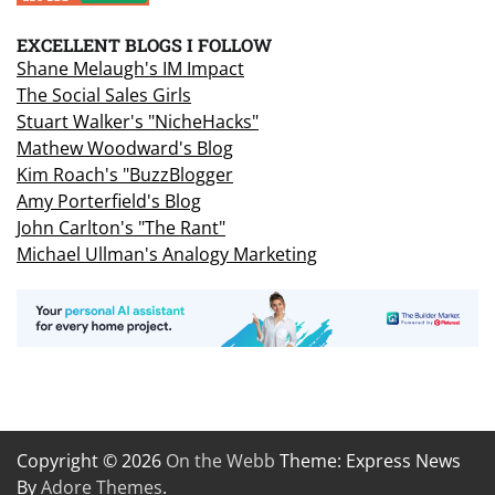
EXCELLENT BLOGS I FOLLOW
Shane Melaugh's IM Impact
The Social Sales Girls
Stuart Walker's "NicheHacks"
Mathew Woodward's Blog
Kim Roach's "BuzzBlogger
Amy Porterfield's Blog
John Carlton's "The Rant"
Michael Ullman's Analogy Marketing
Copyright © 2026
On the Webb
Theme: Express News
By
Adore Themes
.