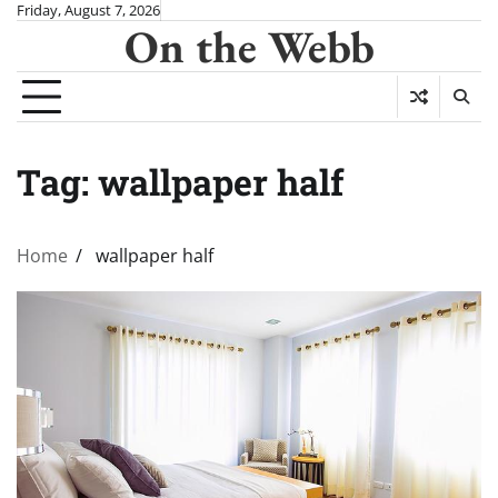
Skip
Friday, August 7, 2026
On the Webb
to
content
Tag:
wallpaper half
Home
wallpaper half