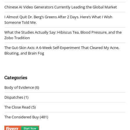
Chinese AI Video Generators Currently Leading the Global Market
I Almost Quit Dr. Berg’s Greens After 2 Days. Here’s What I Wish
Someone Told Me.
What the Studies Actually Say: Hibiscus Tea, Blood Pressure, and the
Zobo Tradition
The Gut-Skin Axis: A 6-Week Self-Experiment That Cleared My Acne,
Bloating, and Brain Fog
Categories
Body of Evidence
(6)
Dispatches
(1)
The Close Read
(5)
The Considered Buy
(481)