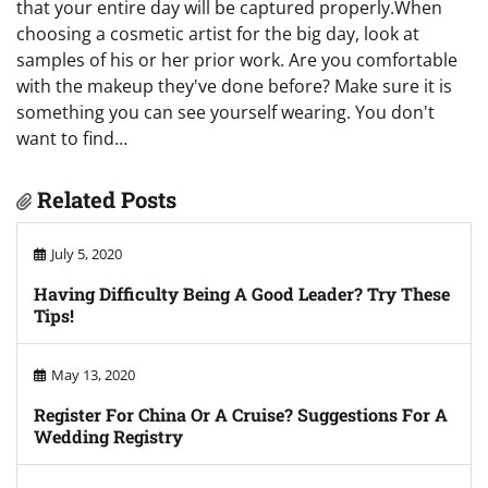
that your entire day will be captured properly.When
choosing a cosmetic artist for the big day, look at
samples of his or her prior work. Are you comfortable
with the makeup they've done before? Make sure it is
something you can see yourself wearing. You don't
want to find…
Related Posts
July 5, 2020
Having Difficulty Being A Good Leader? Try These
Tips!
May 13, 2020
Register For China Or A Cruise? Suggestions For A
Wedding Registry