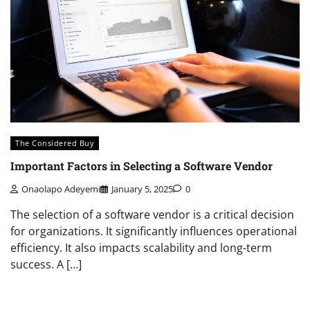
The Considered Buy
Important Factors in Selecting a Software Vendor
Onaolapo Adeyemi
January 5, 2025
0
The selection of a software vendor is a critical decision
for organizations. It significantly influences operational
efficiency. It also impacts scalability and long-term
success. A […]