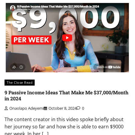
The Close Read
9 Passive Income Ideas That Make Me $37,000/Month
in 2024
Onaolapo Adeyemi
October 8, 2024
0
The content creator in this video spoke briefly about
her journey so far and how she is able to earn $9000
per week. In her […]