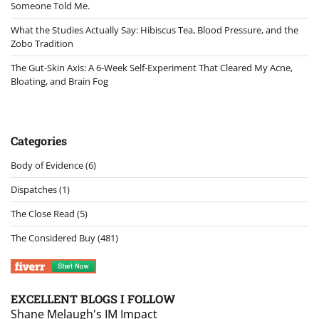
Someone Told Me.
What the Studies Actually Say: Hibiscus Tea, Blood Pressure, and the
Zobo Tradition
The Gut-Skin Axis: A 6-Week Self-Experiment That Cleared My Acne,
Bloating, and Brain Fog
Categories
Body of Evidence
(6)
Dispatches
(1)
The Close Read
(5)
The Considered Buy
(481)
EXCELLENT BLOGS I FOLLOW
Shane Melaugh's IM Impact