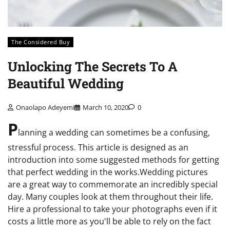
The Considered Buy
Unlocking The Secrets To A
Beautiful Wedding
Onaolapo Adeyemi
March 10, 2020
0
P
lanning a wedding can sometimes be a confusing,
stressful process. This article is designed as an
introduction into some suggested methods for getting
that perfect wedding in the works.Wedding pictures
are a great way to commemorate an incredibly special
day. Many couples look at them throughout their life.
Hire a professional to take your photographs even if it
costs a little more as you'll be able to rely on the fact