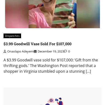
Dispatches
$3.99 Goodwill Vase Sold For $107,000
Onaolapo Adeyemi
December 19, 2023
0
A $3.99 Goodwill vase sold for $107,000: ‘Gift from the
thrifting gods.’ The Washington Post reported that a
shopper in Virginia stumbled upon a stunning […]