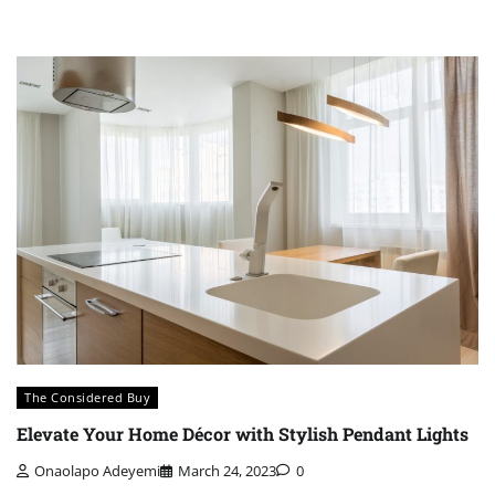
The Considered Buy
Elevate Your Home Décor with Stylish Pendant Lights
Onaolapo Adeyemi
March 24, 2023
0