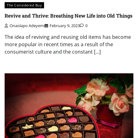
The Considered Buy
Revive and Thrive: Breathing New Life into Old Things
Onaolapo Adeyemi
February 9, 2023
0
The idea of reviving and reusing old items has become
more popular in recent times as a result of the
consumerist culture and the constant […]