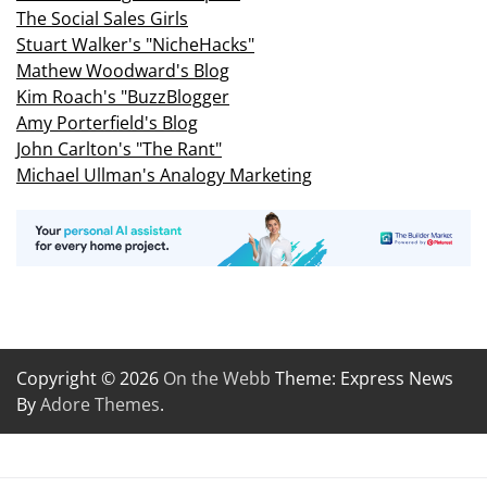
The Social Sales Girls
Stuart Walker's "NicheHacks"
Mathew Woodward's Blog
Kim Roach's "BuzzBlogger
Amy Porterfield's Blog
John Carlton's "The Rant"
Michael Ullman's Analogy Marketing
Copyright © 2026
On the Webb
Theme: Express News
By
Adore Themes
.