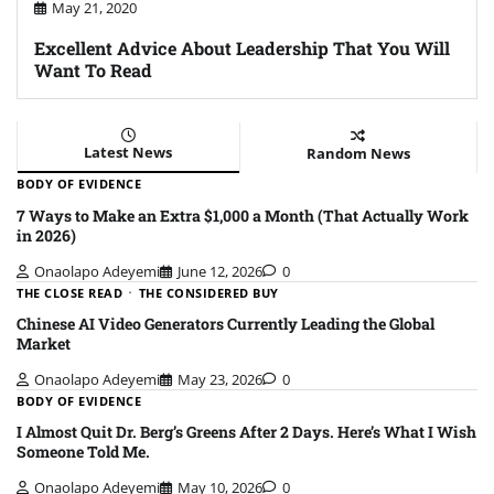
May 21, 2020
Excellent Advice About Leadership That You Will
Want To Read
Latest News
Random News
BODY OF EVIDENCE
7 Ways to Make an Extra $1,000 a Month (That Actually Work
in 2026)
Onaolapo Adeyemi
June 12, 2026
0
THE CLOSE READ
THE CONSIDERED BUY
Chinese AI Video Generators Currently Leading the Global
Market
Onaolapo Adeyemi
May 23, 2026
0
BODY OF EVIDENCE
I Almost Quit Dr. Berg’s Greens After 2 Days. Here’s What I Wish
Someone Told Me.
Onaolapo Adeyemi
May 10, 2026
0