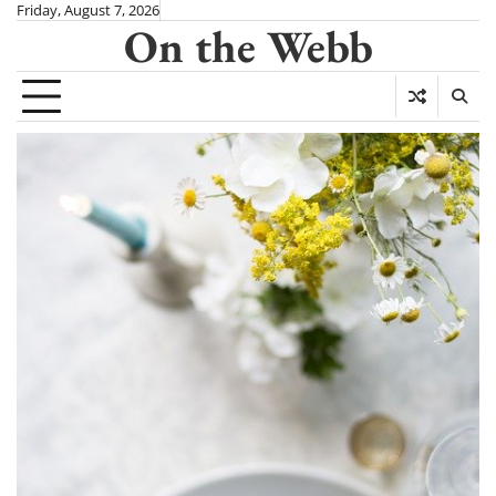
Skip
Friday, August 7, 2026
On the Webb
to
content