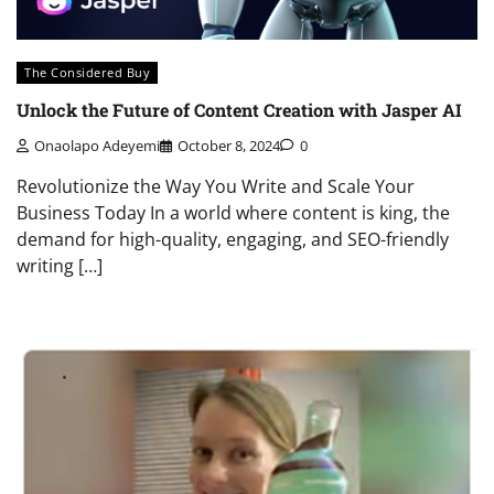
The Considered Buy
Unlock the Future of Content Creation with Jasper AI
Onaolapo Adeyemi
October 8, 2024
0
Revolutionize the Way You Write and Scale Your
Business Today In a world where content is king, the
demand for high-quality, engaging, and SEO-friendly
writing […]