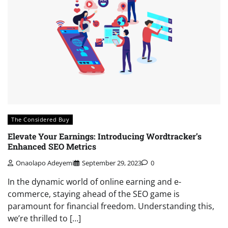
The Considered Buy
Elevate Your Earnings: Introducing Wordtracker’s
Enhanced SEO Metrics
Onaolapo Adeyemi
September 29, 2023
0
In the dynamic world of online earning and e-
commerce, staying ahead of the SEO game is
paramount for financial freedom. Understanding this,
we’re thrilled to […]