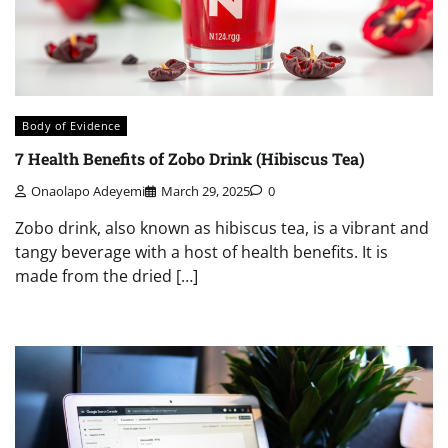
Body of Evidence
7 Health Benefits of Zobo Drink (Hibiscus Tea)
Onaolapo Adeyemi
March 29, 2025
0
Zobo drink, also known as hibiscus tea, is a vibrant and
tangy beverage with a host of health benefits. It is
made from the dried […]