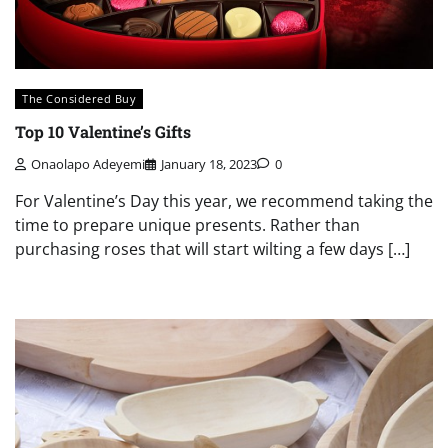
The Considered Buy
Top 10 Valentine’s Gifts
Onaolapo Adeyemi
January 18, 2023
0
For Valentine’s Day this year, we recommend taking the
time to prepare unique presents. Rather than
purchasing roses that will start wilting a few days […]