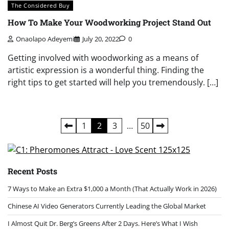
The Considered Buy
How To Make Your Woodworking Project Stand Out
Onaolapo Adeyemi
July 20, 2022
0
Getting involved with woodworking as a means of
artistic expression is a wonderful thing. Finding the
right tips to get started will help you tremendously. […]
Posts
1
2
3
…
50
pagination
Recent Posts
7 Ways to Make an Extra $1,000 a Month (That Actually Work in 2026)
Chinese AI Video Generators Currently Leading the Global Market
I Almost Quit Dr. Berg’s Greens After 2 Days. Here’s What I Wish