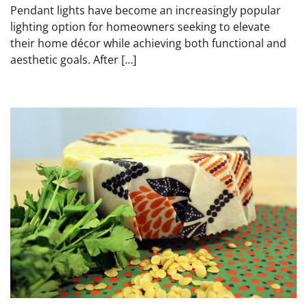
Pendant lights have become an increasingly popular
lighting option for homeowners seeking to elevate
their home décor while achieving both functional and
aesthetic goals. After […]