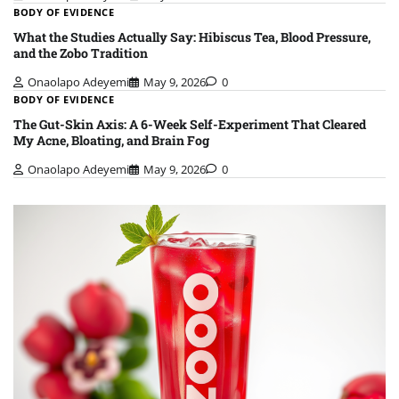
BODY OF EVIDENCE
What the Studies Actually Say: Hibiscus Tea, Blood Pressure,
and the Zobo Tradition
Onaolapo Adeyemi
May 9, 2026
0
BODY OF EVIDENCE
The Gut-Skin Axis: A 6-Week Self-Experiment That Cleared
My Acne, Bloating, and Brain Fog
Onaolapo Adeyemi
May 9, 2026
0