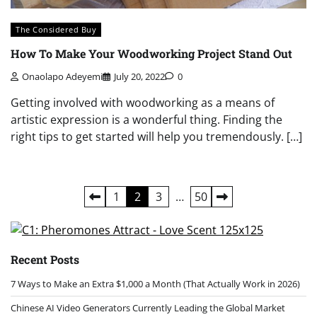
The Considered Buy
How To Make Your Woodworking Project Stand Out
Onaolapo Adeyemi
July 20, 2022
0
Getting involved with woodworking as a means of
artistic expression is a wonderful thing. Finding the
right tips to get started will help you tremendously. […]
Posts
1
2
3
…
50
pagination
Recent Posts
7 Ways to Make an Extra $1,000 a Month (That Actually Work in 2026)
Chinese AI Video Generators Currently Leading the Global Market