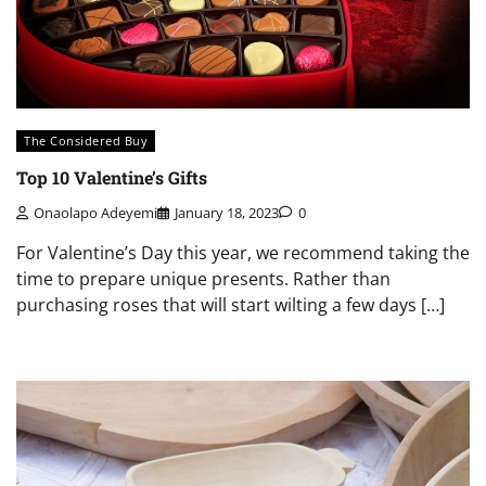
The Considered Buy
Top 10 Valentine’s Gifts
Onaolapo Adeyemi
January 18, 2023
0
For Valentine’s Day this year, we recommend taking the
time to prepare unique presents. Rather than
purchasing roses that will start wilting a few days […]