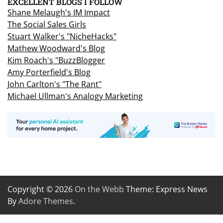
EXCELLENT BLOGS I FOLLOW
Shane Melaugh's IM Impact
The Social Sales Girls
Stuart Walker's "NicheHacks"
Mathew Woodward's Blog
Kim Roach's "BuzzBlogger
Amy Porterfield's Blog
John Carlton's "The Rant"
Michael Ullman's Analogy Marketing
Copyright © 2026
On the Webb
Theme: Express News
By
Adore Themes
.