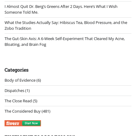
I Almost Quit Dr. Berg’s Greens After 2 Days. Here’s What I Wish
Someone Told Me.
What the Studies Actually Say: Hibiscus Tea, Blood Pressure, and the
Zobo Tradition
The Gut-Skin Axis: A 6-Week Self-Experiment That Cleared My Acne,
Bloating, and Brain Fog
Categories
Body of Evidence
(6)
Dispatches
(1)
The Close Read
(5)
The Considered Buy
(481)