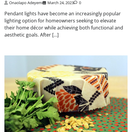
Onaolapo Adeyemi
March 24, 2023
0
Pendant lights have become an increasingly popular
lighting option for homeowners seeking to elevate
their home décor while achieving both functional and
aesthetic goals. After […]