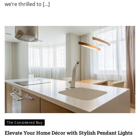
we’re thrilled to […]
The Considered Buy
Elevate Your Home Décor with Stylish Pendant Lights