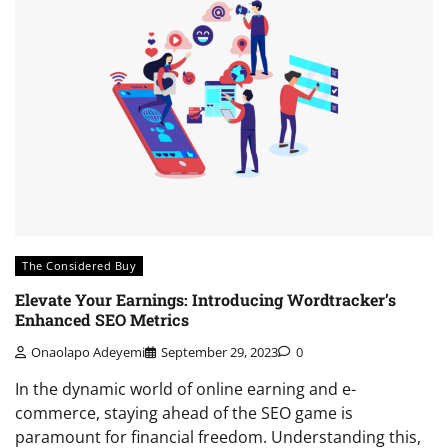
The Considered Buy
Elevate Your Earnings: Introducing Wordtracker’s
Enhanced SEO Metrics
Onaolapo Adeyemi
September 29, 2023
0
In the dynamic world of online earning and e-
commerce, staying ahead of the SEO game is
paramount for financial freedom. Understanding this,