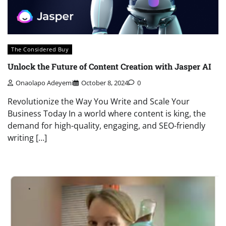
The Considered Buy
Unlock the Future of Content Creation with Jasper AI
Onaolapo Adeyemi
October 8, 2024
0
Revolutionize the Way You Write and Scale Your
Business Today In a world where content is king, the
demand for high-quality, engaging, and SEO-friendly
writing […]