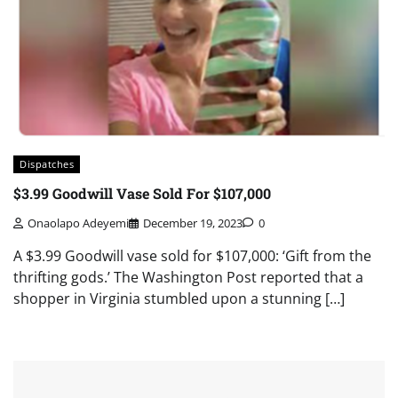
Dispatches
$3.99 Goodwill Vase Sold For $107,000
Onaolapo Adeyemi
December 19, 2023
0
A $3.99 Goodwill vase sold for $107,000: ‘Gift from the
thrifting gods.’ The Washington Post reported that a
shopper in Virginia stumbled upon a stunning […]