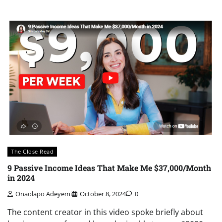
The Close Read
9 Passive Income Ideas That Make Me $37,000/Month
in 2024
Onaolapo Adeyemi
October 8, 2024
0
The content creator in this video spoke briefly about