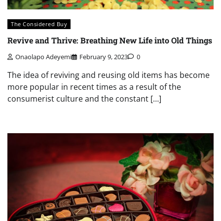
The Considered Buy
Revive and Thrive: Breathing New Life into Old Things
Onaolapo Adeyemi
February 9, 2023
0
The idea of reviving and reusing old items has become
more popular in recent times as a result of the
consumerist culture and the constant […]