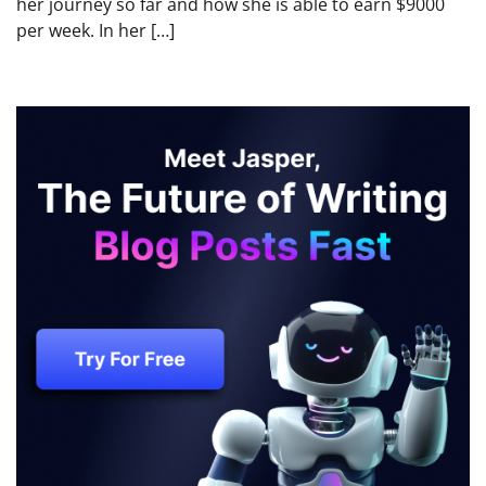
her journey so far and how she is able to earn $9000
per week. In her […]