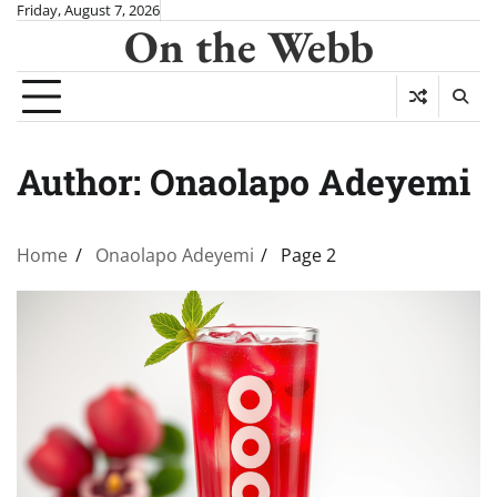
Skip
Friday, August 7, 2026
On the Webb
to
content
Author:
Onaolapo Adeyemi
Home
Onaolapo Adeyemi
Page 2