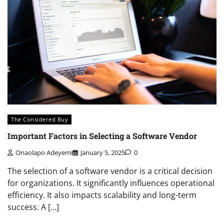
The Considered Buy
Important Factors in Selecting a Software Vendor
Onaolapo Adeyemi
January 5, 2025
0
The selection of a software vendor is a critical decision
for organizations. It significantly influences operational
efficiency. It also impacts scalability and long-term
success. A […]