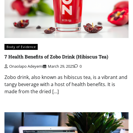
Body of Evidence
7 Health Benefits of Zobo Drink (Hibiscus Tea)
Onaolapo Adeyemi
March 29, 2025
0
Zobo drink, also known as hibiscus tea, is a vibrant and
tangy beverage with a host of health benefits. It is
made from the dried […]